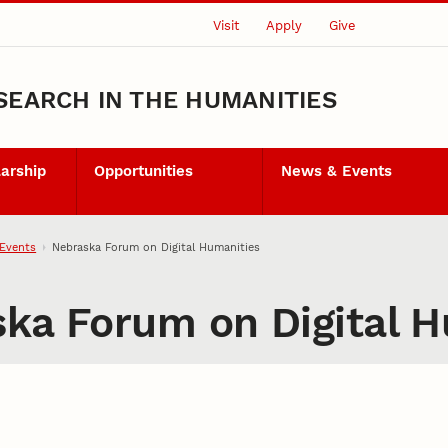
Visit
Apply
Give
SEARCH IN THE HUMANITIES
larship
Opportunities
News & Events
Events
Nebraska Forum on Digital Humanities
ska Forum on Digital 
ory through the Digital Hu