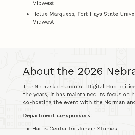
Midwest
Hollie Marquess, Fort Hays State Unive
Midwest
About the 2026 Nebra
The Nebraska Forum on Digital Humanities 
the years, it has maintained its focus on hi
co-hosting the event with the Norman and
Department co-sponsors
:
Harris Center for Judaic Studies