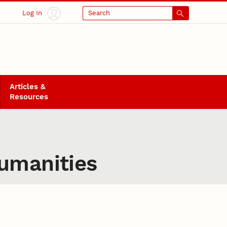
Log In
Search
Articles &
Resources
Humanities
manities: Testimony, Inter