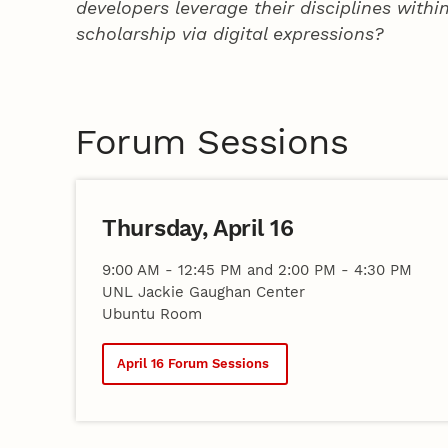
developers leverage their disciplines with
scholarship via digital expressions?
Forum Sessions
Thursday, April 16
9:00 AM - 12:45 PM and 2:00 PM - 4:30 PM
UNL Jackie Gaughan Center
Ubuntu Room
April 16 Forum Sessions