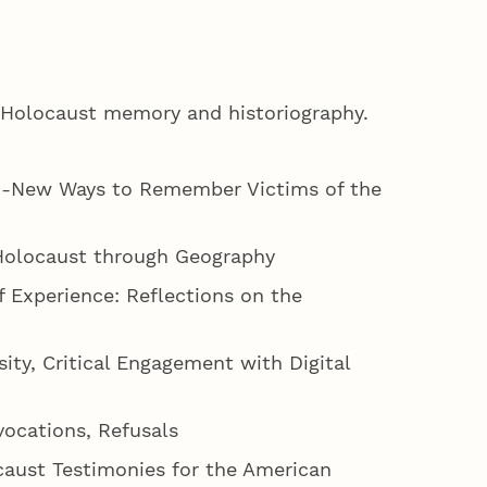
n Holocaust memory and historiography.
ct -New Ways to Remember Victims of the
e Holocaust through Geography
of Experience: Reflections on the
ity, Critical Engagement with Digital
vocations, Refusals
ocaust Testimonies for the American