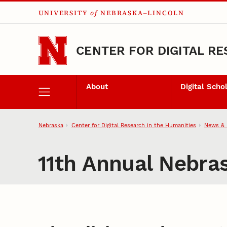
UNIVERSITY
of
NEBRASKA–LINCOLN
Skip to main content
CENTER FOR DIGITAL RE
About
Digital Scho
Nebraska
Center for Digital Research in the Humanities
News & 
11th Annual Nebra
Visualizing Holocaust Mem