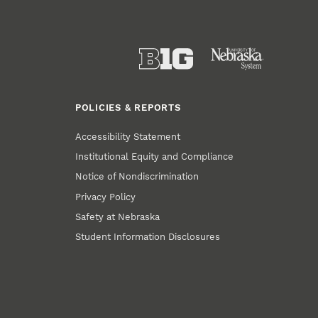
POLICIES & REPORTS
Accessibility Statement
Institutional Equity and Compliance
Notice of Nondiscrimination
Privacy Policy
Safety at Nebraska
Student Information Disclosures