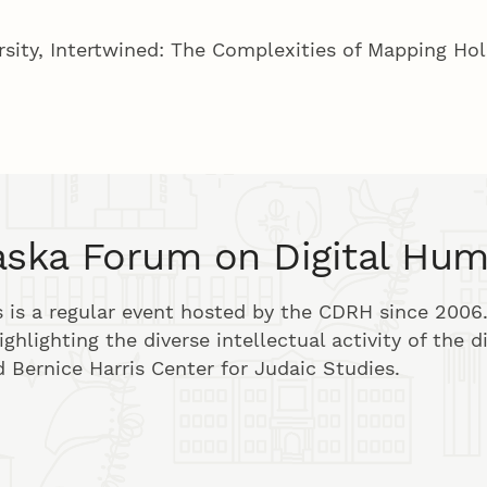
rsity, Intertwined: The Complexities of Mapping Ho
ska Forum on Digital Hum
is a regular event hosted by the CDRH since 2006.
ghlighting the diverse intellectual activity of the d
 Bernice Harris Center for Judaic Studies.