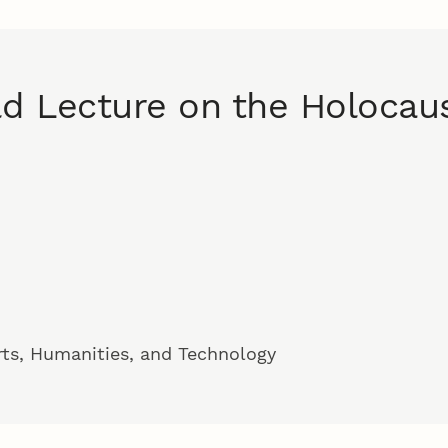
ld Lecture on the Holocau
rts, Humanities, and Technology