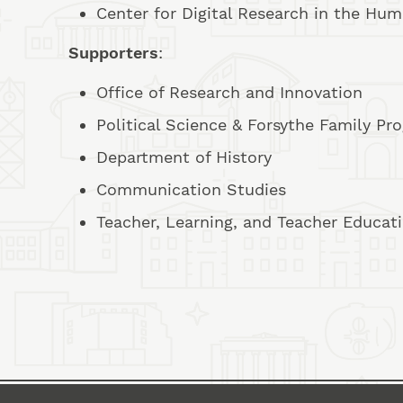
Center for Digital Research in the Hum
Supporters
:
Office of Research and Innovation
Political Science & Forsythe Family P
Department of History
Communication Studies
Teacher, Learning, and Teacher Educat