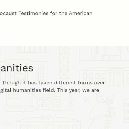
locaust Testimonies for the American
anities
 Though it has taken different forms over
igital humanities field. This year, we are