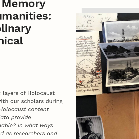
t Memory
umanities:
linary
hical
 layers of Holocaust
ith our scholars during
 Holocaust content
data provide
inable? In what ways
ed as researchers and