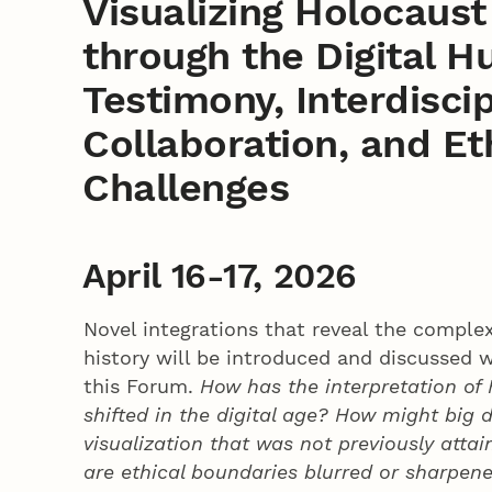
Visualizing Holocaus
through the Digital H
Testimony, Interdiscip
Collaboration, and Et
Challenges
April 16-17, 2026
Novel integrations that reveal the complex
history will be introduced and discussed w
this Forum.
How has the interpretation of
shifted in the digital age? How might big 
visualization that was not previously atta
are ethical boundaries blurred or sharpen