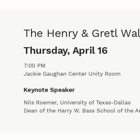
The Henry & Gretl Wa
Thursday, April 16
7:00 PM
Jackie Gaughan Center Unity Room
Keynote Speaker
Nils Roemer, University of Texas-Dallas
Dean of the Harry W. Bass School of the A