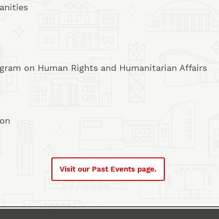
anities
rogram on Human Rights and Humanitarian Affairs
ion
Visit our Past Events page.