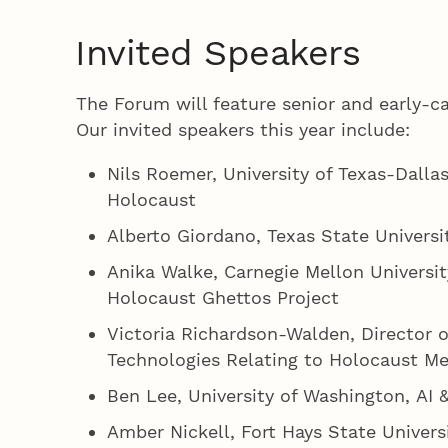
Invited Speakers
The Forum will feature senior and early-c
Our invited speakers this year include:
Nils Roemer, University of Texas-Dalla
Holocaust
Alberto Giordano, Texas State Universi
Anika Walke, Carnegie Mellon University
Holocaust Ghettos Project
Victoria Richardson-Walden, Director o
Technologies Relating to Holocaust M
Ben Lee, University of Washington, AI 
Amber Nickell, Fort Hays State Univer