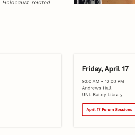
in Holocaust-related
Friday, April 17
9:00 AM - 12:00 PM
Andrews Hall
UNL Bailey Library
April 17 Forum Sessions