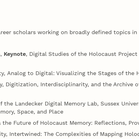
areer scholars working on broadly defined topics i
s,
Keynote
, Digital Studies of the Holocaust Proje
ty, Analog to Digital: Visualizing the Stages of th
, Digitization, Interdisciplinarity, and the Archive 
f the Landecker Digital Memory Lab, Sussex Univers
emory, Space, and Place
& the Future of Holocaust Memory: Reflections, Pro
sity, Intertwined: The Complexities of Mapping Hol