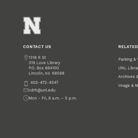
CONTACT US
RELATED
Address
1318 R St
Parking & 
319 Love Library
UNL Libra
P.O. Box
884100
Lincoln
,
68588
NE
Archives &
Phone
402-472-4547
Image & M
Email
cdrh@unl.edu
Office Hours
Mon - Fri, 8 a.m. – 5 p.m.