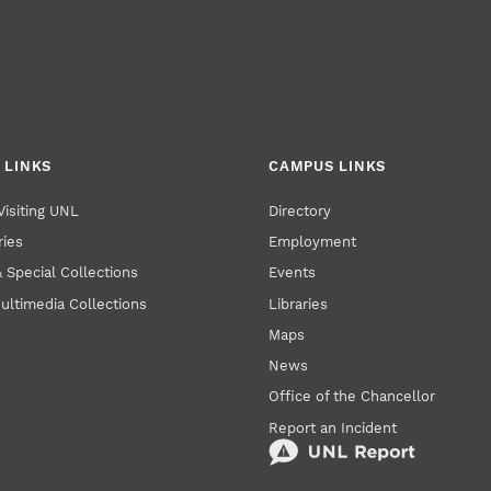
 LINKS
CAMPUS LINKS
Visiting UNL
Directory
ries
Employment
 Special Collections
Events
ultimedia Collections
Libraries
Maps
News
Office of the Chancellor
Report an Incident