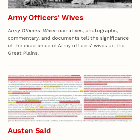
Army Officers' Wives
Army Officers' Wives
narratives, photographs,
commentary, and documents tell the significance
of the experience of Army officers' wives on the
Great Plains.
Section 03 - All Projects
Austen Said