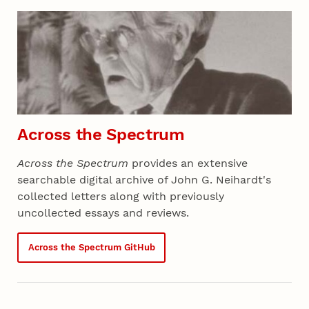
Section 01 - All Projects
Across the Spectrum
Across the Spectrum
provides an extensive
searchable digital archive of John G. Neihardt's
collected letters along with previously
uncollected essays and reviews.
Across the Spectrum GitHub