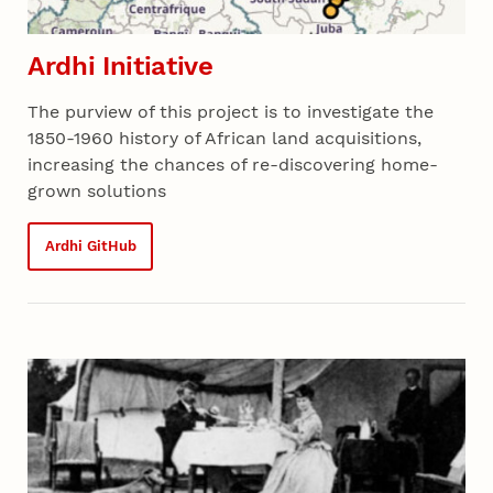
Ardhi Initiative
The purview of this project is to investigate the
1850-1960 history of African land acquisitions,
increasing the chances of re-discovering home-
grown solutions
Ardhi GitHub