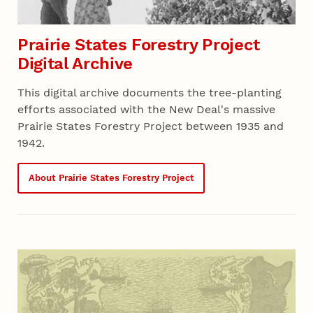
Prairie States Forestry Project
Digital Archive
This digital archive documents the tree-planting
efforts associated with the New Deal's massive
Prairie States Forestry Project between 1935 and
1942.
About Prairie States Forestry Project