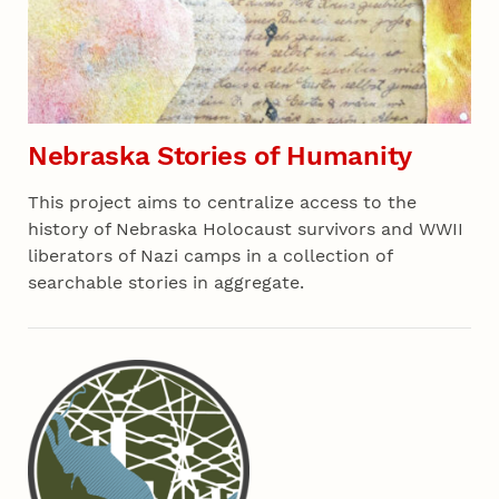
Nebraska Stories of Humanity
This project aims to centralize access to the
history of Nebraska Holocaust survivors and WWII
liberators of Nazi camps in a collection of
searchable stories in aggregate.
Recent 03