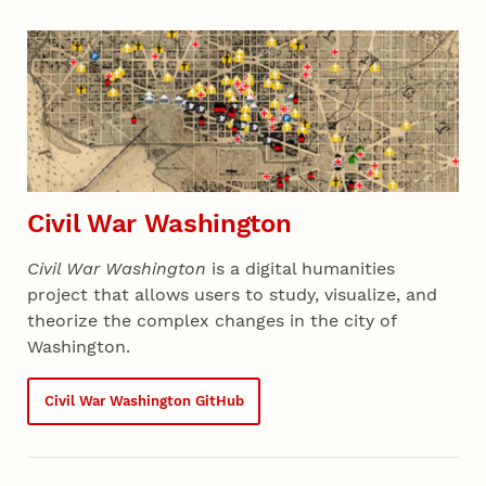
Civil War Washington
Civil War Washington
is a digital humanities
project that allows users to study, visualize, and
theorize the complex changes in the city of
Washington.
Civil War Washington GitHub