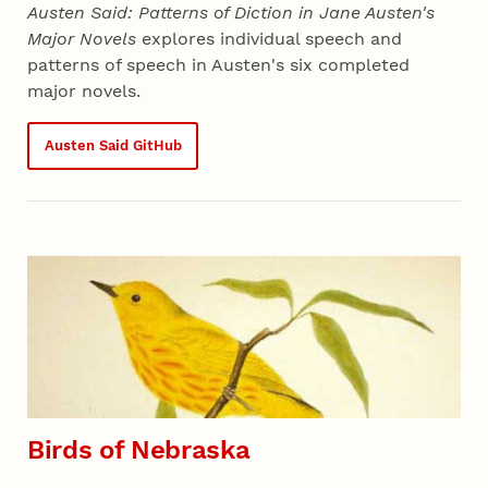
Austen Said: Patterns of Diction in Jane Austen's
Major Novels
explores individual speech and
patterns of speech in Austen's six completed
major novels.
Austen Said GitHub
Birds of Nebraska