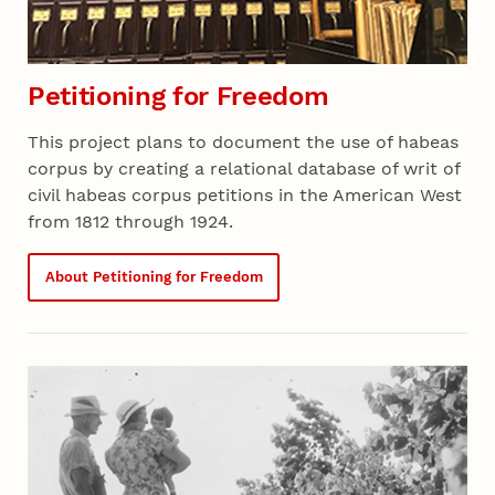
Petitioning for Freedom
This project plans to document the use of habeas
corpus by creating a relational database of writ of
civil habeas corpus petitions in the American West
from 1812 through 1924.
About Petitioning for Freedom
Recent 04