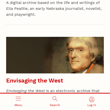
A digital archive based on the life and writings of
Elia Peattie, an early Nebraska journalist, novelist,
and playwright.
Envisaging the West
Envisaging the West
is an electronic archive that
reveals the evolution of Thomas Jefferson's
thoughts on the West while planning the Lewis
Menu
Search
Log In
and Clark expedition.