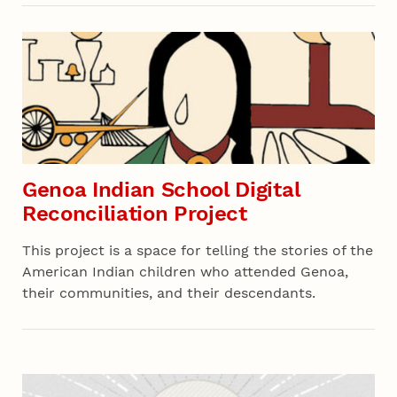
Recent 02
Genoa Indian School Digital
Reconciliation Project
This project is a space for telling the stories of the
American Indian children who attended Genoa,
their communities, and their descendants.