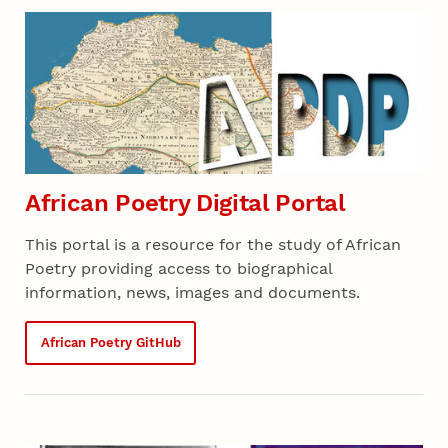
African Poetry Digital Portal
This portal is a resource for the study of African
Poetry providing access to biographical
information, news, images and documents.
African Poetry GitHub