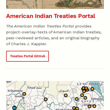
American Indian Treaties Portal
The American Indian Treaties Portal
provides
project-overlay-texts of American Indian treaties,
peer-reviewed articles, and an original biography
of Charles J. Kappler.
Treaties Portal GitHub