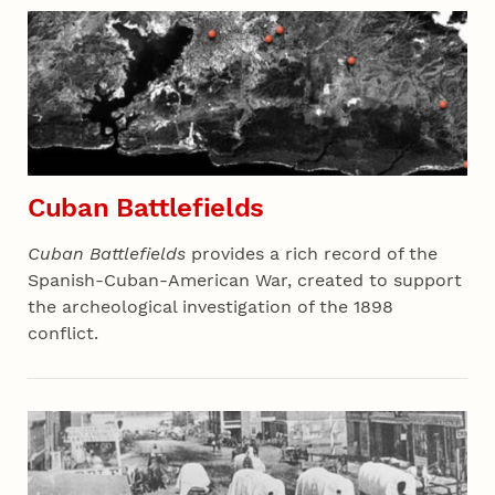
Cuban Battlefields
Cuban Battlefields
provides a rich record of the
Spanish-Cuban-American War, created to support
the archeological investigation of the 1898
conflict.
Section 06 - All Projects