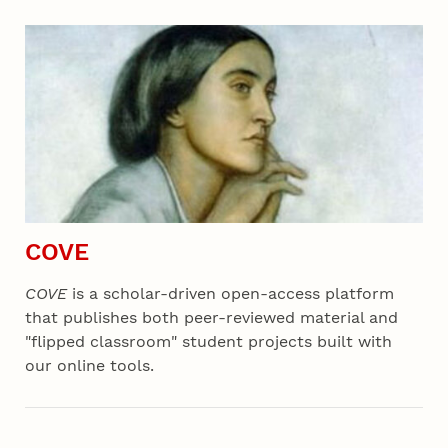
COVE
COVE
is a scholar-driven open-access platform
that publishes both peer-reviewed material and
"flipped classroom" student projects built with
our online tools.