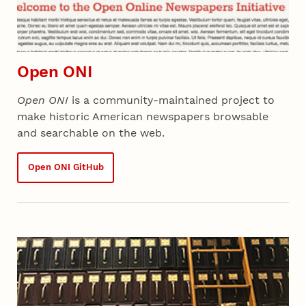
Open ONI
Open ONI
is a community-maintained project to
make historic American newspapers browsable
and searchable on the web.
Open ONI GitHub