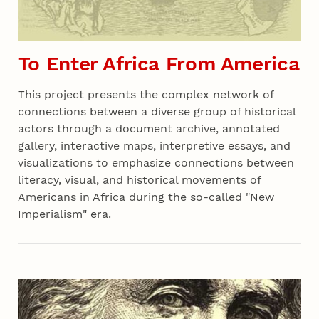
To Enter Africa From America
This project presents the complex network of
connections between a diverse group of historical
actors through a document archive, annotated
gallery, interactive maps, interpretive essays, and
visualizations to emphasize connections between
literacy, visual, and historical movements of
Americans in Africa during the so-called "New
Imperialism" era.