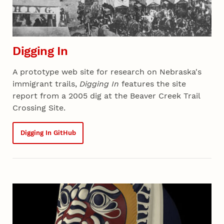
Digging In
A prototype web site for research on Nebraska's
immigrant trails,
Digging In
features the site
report from a 2005 dig at the Beaver Creek Trail
Crossing Site.
Digging In GitHub