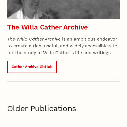
The Willa Cather Archive
The Willa Cather Archive
is an ambitious endeavor
to create a rich, useful, and widely accessible site
for the study of Willa Cather's life and writings.
Cather Archive GitHub
Older Publications