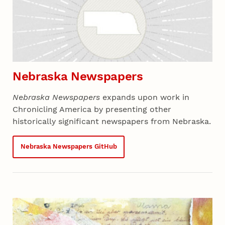
Nebraska Newspapers
Nebraska Newspapers
expands upon work in
Chronicling America by presenting other
historically significant newspapers from Nebraska.
Nebraska Newspapers GitHub