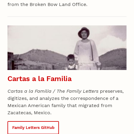
from the Broken Bow Land Office.
Section 04 - All Projects
Cartas a la Familia
Cartas a la Familia / The Family Letters
preserves,
digitizes, and analyzes the correspondence of a
Mexican American family that migrated from
Zacatecas, Mexico.
Family Letters GitHub