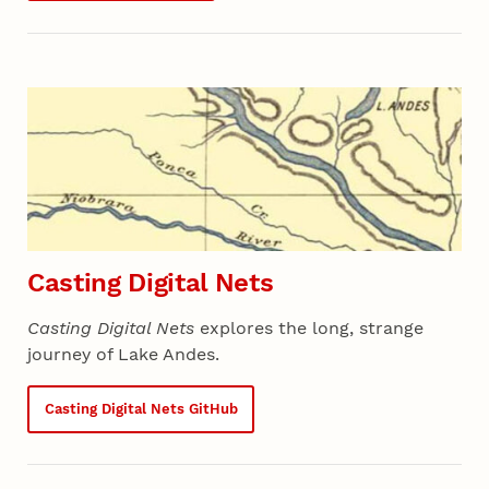
Casting Digital Nets
Casting Digital Nets
explores the long, strange
journey of Lake Andes.
Casting Digital Nets GitHub