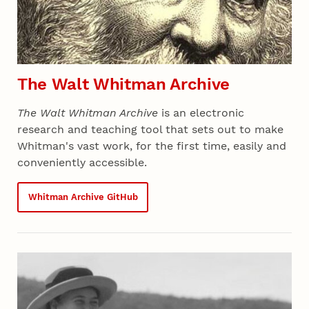
The Walt Whitman Archive
The Walt Whitman Archive
is an electronic
research and teaching tool that sets out to make
Whitman's vast work, for the first time, easily and
conveniently accessible.
Whitman Archive GitHub
Recent 05