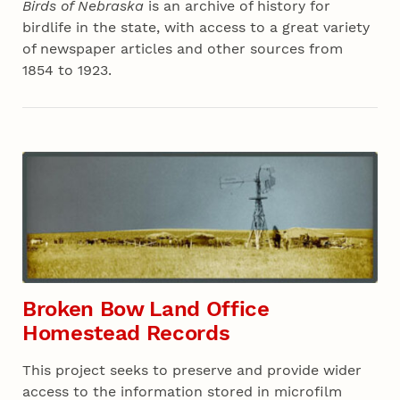
Birds of Nebraska
is an archive of history for
birdlife in the state, with access to a great variety
of newspaper articles and other sources from
1854 to 1923.
Broken Bow Land Office
Homestead Records
This project seeks to preserve and provide wider
access to the information stored in microfilm