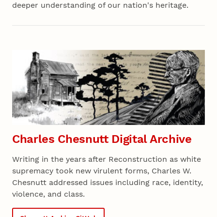
deeper understanding of our nation's heritage.
Charles Chesnutt Digital Archive
Writing in the years after Reconstruction as white
supremacy took new virulent forms, Charles W.
Chesnutt addressed issues including race, identity,
violence, and class.