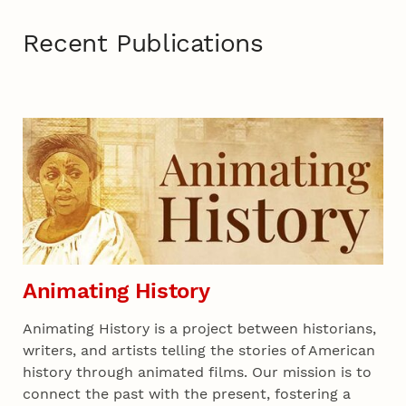
Recent Publications
Recent 01
Animating History
Animating History is a project between historians,
writers, and artists telling the stories of American
history through animated films. Our mission is to
connect the past with the present, fostering a