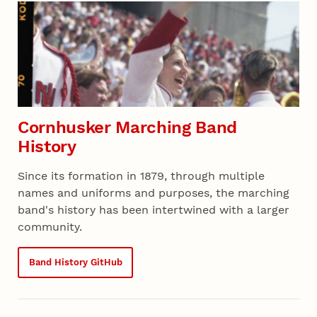
Section 05 - All Projects
Cornhusker Marching Band
History
Since its formation in 1879, through multiple
names and uniforms and purposes, the marching
band's history has been intertwined with a larger
community.
Band History GitHub