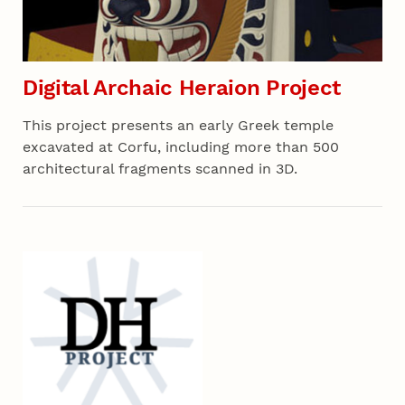
Digital Archaic Heraion Project
This project presents an early Greek temple
excavated at Corfu, including more than 500
architectural fragments scanned in 3D.