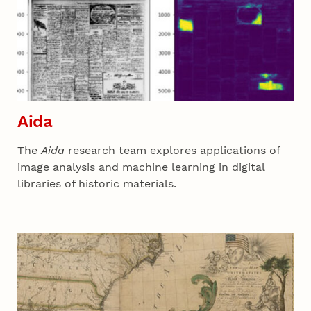
Aida
The
Aida
research team explores applications of
image analysis and machine learning in digital
libraries of historic materials.
Section 02 - All Projects