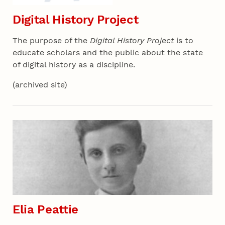
Digital History Project
The purpose of the
Digital History Project
is to
educate scholars and the public about the state
of digital history as a discipline.
(archived site)
Section 07 - All Projects
Elia Peattie