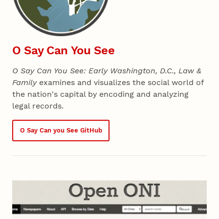
O Say Can You See
O Say Can You See: Early Washington, D.C., Law &
Family
examines and visualizes the social world of
the nation's capital by encoding and analyzing
legal records.
O Say Can you See GitHub