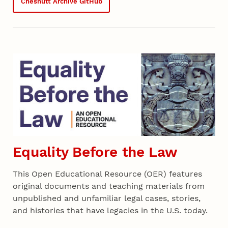
Chesnutt Archive GitHub
Equality Before the Law
This Open Educational Resource (OER) features
original documents and teaching materials from
unpublished and unfamiliar legal cases, stories,
and histories that have legacies in the U.S. today.