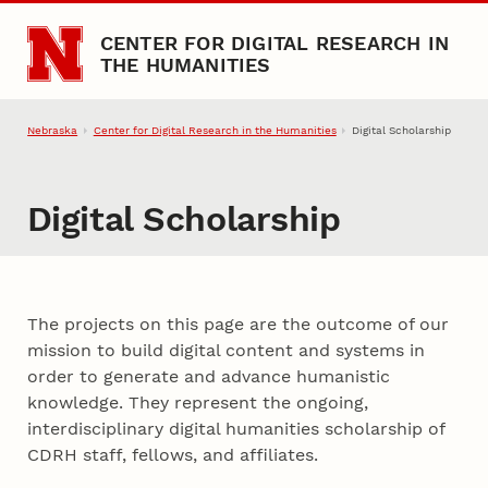
Skip to main content
CENTER FOR DIGITAL RESEARCH IN
THE HUMANITIES
Nebraska
Center for Digital Research in the Humanities
Digital Scholarship
Digital Scholarship
About Digital Projects
The projects on this page are the outcome of our
mission to build digital content and systems in
order to generate and advance humanistic
knowledge. They represent the ongoing,
interdisciplinary digital humanities scholarship of
CDRH staff, fellows, and affiliates.