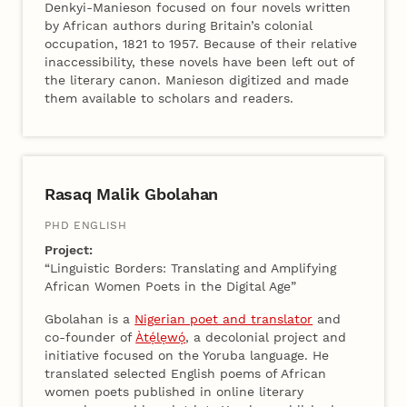
Denkyi-Manieson focused on four novels written
by African authors during Britain’s colonial
occupation, 1821 to 1957. Because of their relative
inaccessibility, these novels have been left out of
the literary canon. Manieson digitized and made
them available to scholars and readers.
Rasaq Malik Gbolahan
PHD ENGLISH
Project:
“Linguistic Borders: Translating and Amplifying
African Women Poets in the Digital Age”
Gbolahan is a
Nigerian poet and translator
and
co-founder of
Àtẹ́lẹwọ́
, a decolonial project and
initiative focused on the Yoruba language. He
translated selected English poems of African
women poets published in online literary