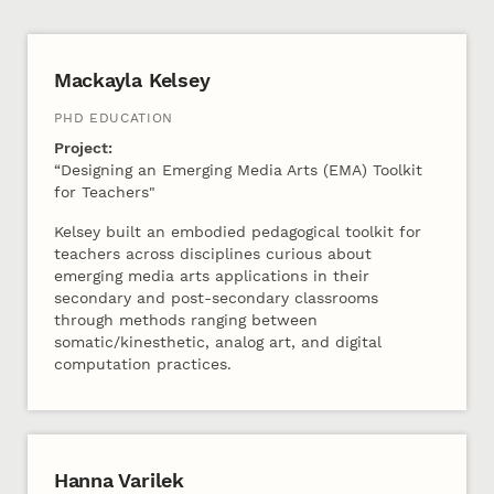
2023 Cohort B
Mackayla Kelsey
PHD EDUCATION
Project:
“Designing an Emerging Media Arts (EMA) Toolkit
for Teachers"
Kelsey built an embodied pedagogical toolkit for
teachers across disciplines curious about
emerging media arts applications in their
secondary and post-secondary classrooms
through methods ranging between
somatic/kinesthetic, analog art, and digital
computation practices.
Hanna Varilek