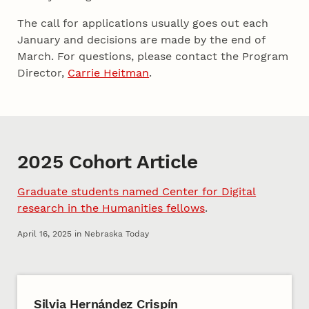
The call for applications usually goes out each
January and decisions are made by the end of
March. For questions, please contact the Program
Director,
Carrie Heitman
.
2025 Cohort Article
Graduate students named Center for Digital
research in the Humanities fellows
.
April 16, 2025 in Nebraska Today
2025 Cohort A
Silvia Hernández Crispín