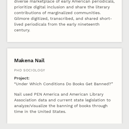
diverse marketplace of early American periodicals,
prioritize digital inclusion and share the literary
contributions of marginalized communities.
Gilmore digitized, transcribed, and shared short-
lived periodicals from the early nineteenth
century.
Makena Nail
PHD SOCIOLOGY
Project:
“Under Which Conditions Do Books Get Banned?”
Nail used PEN America and American Library
Association data and current state legislation to
analyze/visualize the banning of books through
time in the United States.