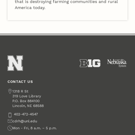
that is destroying farming communities and rural
America today.
CONTACT US
Address
1318 R St
319 Love Library
P.O. Box
884100
Lincoln
,
68588
NE
Phone
402-472-4547
Email
cdrh@unl.edu
Office Hours
Mon - Fri, 8 a.m. – 5 p.m.