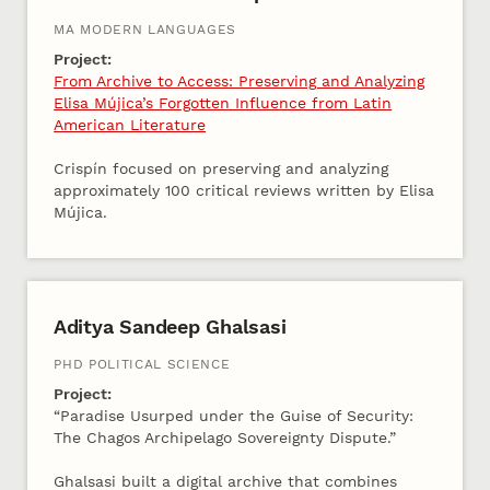
MA MODERN LANGUAGES
Project:
From Archive to Access: Preserving and Analyzing
Elisa Mújica’s Forgotten Influence from Latin
American Literature
Crispín focused on preserving and analyzing
approximately 100 critical reviews written by Elisa
Mújica.
Aditya Sandeep Ghalsasi
PHD POLITICAL SCIENCE
Project:
“Paradise Usurped under the Guise of Security:
The Chagos Archipelago Sovereignty Dispute.”
Ghalsasi built a digital archive that combines