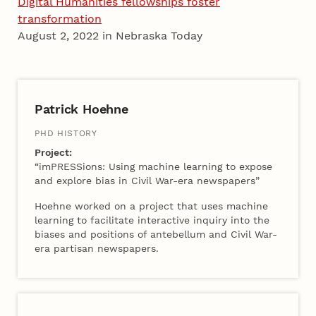
Digital Humanities fellowships foster
transformation
August 2, 2022 in Nebraska Today
2022 Cohort A
Patrick Hoehne
PHD HISTORY
Project:
“imPRESSions: Using machine learning to expose
and explore bias in Civil War-era newspapers”
Hoehne worked on a project that uses machine
learning to facilitate interactive inquiry into the
biases and positions of antebellum and Civil War-
era partisan newspapers.