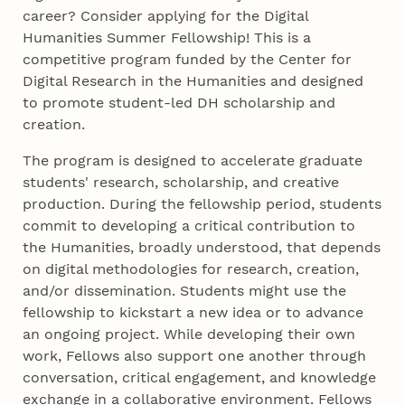
career? Consider applying for the Digital
Humanities Summer Fellowship! This is a
competitive program funded by the Center for
Digital Research in the Humanities and designed
to promote student-led DH scholarship and
creation.
The program is designed to accelerate graduate
students' research, scholarship, and creative
production. During the fellowship period, students
commit to developing a critical contribution to
the Humanities, broadly understood, that depends
on digital methodologies for research, creation,
and/or dissemination. Students might use the
fellowship to kickstart a new idea or to advance
an ongoing project. While developing their own
work, Fellows also support one another through
conversation, critical engagement, and knowledge
exchange in a collaborative environment. Fellows