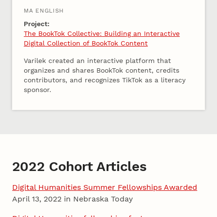
MA ENGLISH
Project:
The BookTok Collective: Building an Interactive
Digital Collection of BookTok Content
Varilek created an interactive platform that
organizes and shares BookTok content, credits
contributors, and recognizes TikTok as a literacy
sponsor.
2022 Cohort Articles
Digital Humanities Summer Fellowships Awarded
April 13, 2022 in Nebraska Today