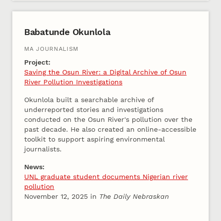
Babatunde Okunlola
MA JOURNALISM
Project:
Saving the Osun River: a Digital Archive of Osun
River Pollution Investigations
Okunlola built a searchable archive of
underreported stories and investigations
conducted on the Osun River's pollution over the
past decade. He also created an online-accessible
toolkit to support aspiring environmental
journalists.
News:
UNL graduate student documents Nigerian river
pollution
November 12, 2025 in
The Daily Nebraskan