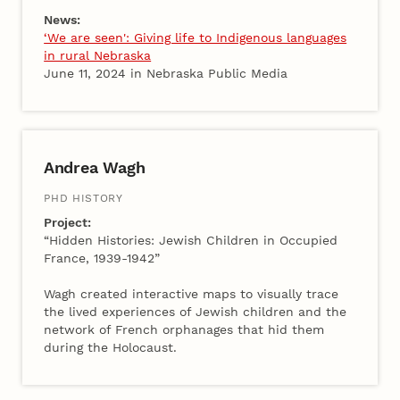
News:
‘We are seen': Giving life to Indigenous languages
in rural Nebraska
June 11, 2024 in Nebraska Public Media
Andrea Wagh
PHD HISTORY
Project:
“Hidden Histories: Jewish Children in Occupied
France, 1939-1942”
Wagh created interactive maps to visually trace
the lived experiences of Jewish children and the
network of French orphanages that hid them
during the Holocaust.