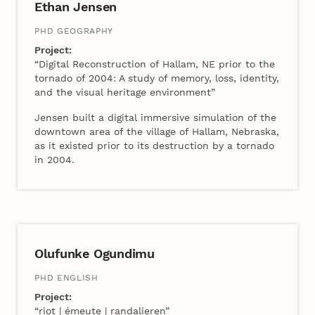
Ethan Jensen
PHD GEOGRAPHY
Project:
“Digital Reconstruction of Hallam, NE prior to the
tornado of 2004: A study of memory, loss, identity,
and the visual heritage environment”
Jensen built a digital immersive simulation of the
downtown area of the village of Hallam, Nebraska,
as it existed prior to its destruction by a tornado
in 2004.
2022 Cohort B
Olufunke Ogundimu
PHD ENGLISH
Project:
“riot | émeute | randalieren”