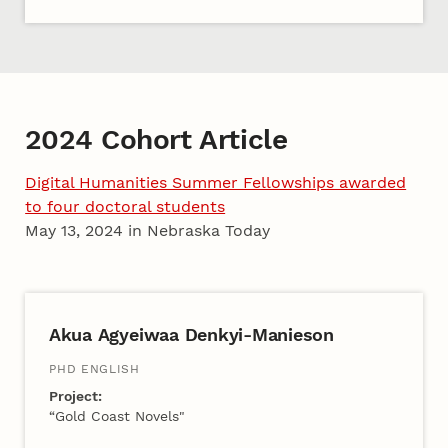
2024 Cohort Article
Digital Humanities Summer Fellowships awarded
to four doctoral students
May 13, 2024 in Nebraska Today
2024 Cohort A
Akua Agyeiwaa Denkyi-Manieson
PHD ENGLISH
Project:
“Gold Coast Novels"