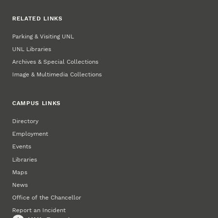
RELATED LINKS
Parking & Visiting UNL
UNL Libraries
Archives & Special Collections
Image & Multimedia Collections
CAMPUS LINKS
Directory
Employment
Events
Libraries
Maps
News
Office of the Chancellor
Report an Incident