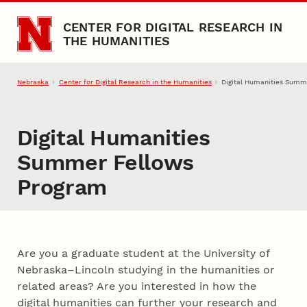
Skip to main content
CENTER FOR DIGITAL RESEARCH IN
THE HUMANITIES
Nebraska
Center for Digital Research in the Humanities
Digital Humanities Summ
Digital Humanities
Summer Fellows
Program
Introduction
Are you a graduate student at the University of
Nebraska–Lincoln studying in the humanities or
related areas? Are you interested in how the
digital humanities can further your research and