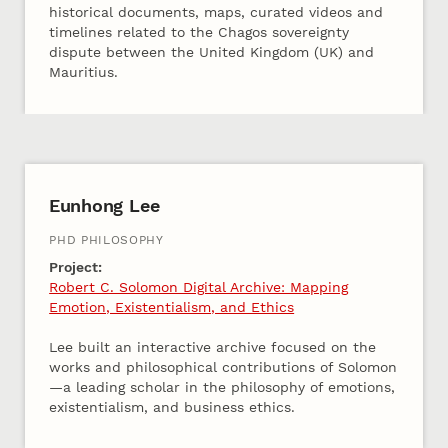
historical documents, maps, curated videos and
timelines related to the Chagos sovereignty
dispute between the United Kingdom (UK) and
Mauritius.
2025 Cohort B
Eunhong Lee
PHD PHILOSOPHY
Project:
Robert C. Solomon Digital Archive: Mapping
Emotion, Existentialism, and Ethics
Lee built an interactive archive focused on the
works and philosophical contributions of Solomon
—a leading scholar in the philosophy of emotions,
existentialism, and business ethics.