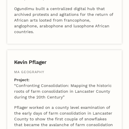
Ogundimu built a centralized digital hub that
archived protests and agitations for the return of
African arts looted from francophone,
anglophone, arabophone and lusophone African
countries.
Kevin Pflager
MA GEOGRAPHY
Project:
“Confronting Consolidation: Mapping the historic
roots of farm consolidation in Lancaster County
during the 20th Century”
Pflager
worked on a county level examination of
the early days of farm consolidation in Lancaster
County to show the first couple of snowflakes
that became the avalanche of farm consolidation