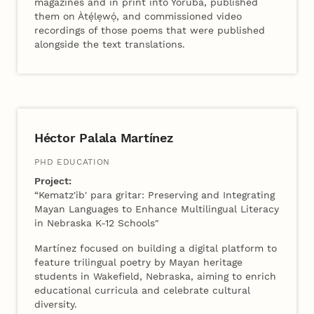
magazines and in print into Yoruba, published
them on Àtẹ́lẹwọ́, and commissioned video
recordings of those poems that were published
alongside the text translations.
2024 Cohort B
Héctor Palala Martínez
PHD EDUCATION
Project:
“Kematz'ib' para gritar: Preserving and Integrating
Mayan Languages to Enhance Multilingual Literacy
in Nebraska K-12 Schools"
Martínez focused on building a digital platform to
feature trilingual poetry by Mayan heritage
students in Wakefield, Nebraska, aiming to enrich
educational curricula and celebrate cultural
diversity.