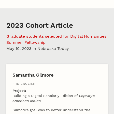
2023 Cohort Article
Graduate students selected for Digital Humanities
Summer Fellowship
May 10, 2023 in Nebraska Today
2023 Cohort A
Samantha Gilmore
PHD ENGLISH
Project:
Building a Digital Scholarly Edition of
Copway’s
American Indian
Gilmore’s goal was to better understand the