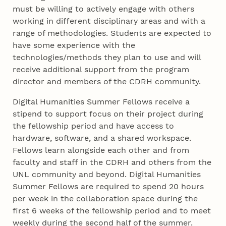
must be willing to actively engage with others
working in different disciplinary areas and with a
range of methodologies. Students are expected to
have some experience with the
technologies/methods they plan to use and will
receive additional support from the program
director and members of the CDRH community.
Digital Humanities Summer Fellows receive a
stipend to support focus on their project during
the fellowship period and have access to
hardware, software, and a shared workspace.
Fellows learn alongside each other and from
faculty and staff in the CDRH and others from the
UNL community and beyond. Digital Humanities
Summer Fellows are required to spend 20 hours
per week in the collaboration space during the
first 6 weeks of the fellowship period and to meet
weekly during the second half of the summer.