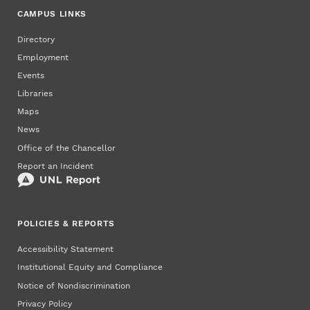
CAMPUS LINKS
Directory
Employment
Events
Libraries
Maps
News
Office of the Chancellor
Report an Incident
POLICIES & REPORTS
Accessibility Statement
Institutional Equity and Compliance
Notice of Nondiscrimination
Privacy Policy