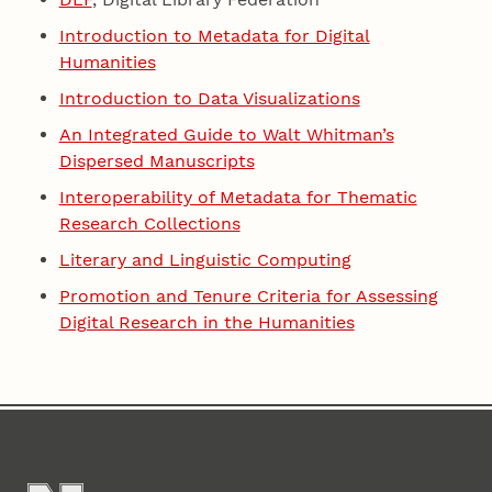
Introduction to Metadata for Digital
Humanities
Introduction to Data Visualizations
An Integrated Guide to Walt Whitman’s
Dispersed Manuscripts
Interoperability of Metadata for Thematic
Research Collections
Literary and Linguistic Computing
Promotion and Tenure Criteria for Assessing
Digital Research in the Humanities