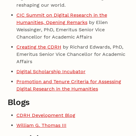
reshaping our world.
CIC Summit on Digital Research in the
Humanities, Opening Remarks
by Ellen
Weissinger, PhD, Emeritus Senior Vice
Chancellor for Academic Affairs
Creating the CDRH
by Richard Edwards, PhD,
Emeritus Senior Vice Chancellor for Academic
Affairs
Digital Scholarship Incubator
Promotion and Tenure Criteria for Assessing
Digital Research in the Humanities
Blogs
CDRH Development Blog
William G. Thomas III