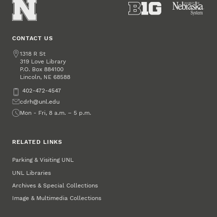
CONTACT US
Address
1318 R St
319 Love Library
P.O. Box
884100
Lincoln
,
68588
NE
Phone
402-472-4547
Email
cdrh@unl.edu
Office Hours
Mon - Fri, 8 a.m. – 5 p.m.
RELATED LINKS
Parking & Visiting UNL
UNL Libraries
Archives & Special Collections
Image & Multimedia Collections