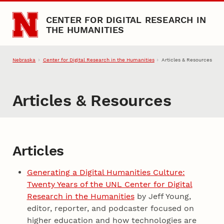
Skip to main content
CENTER FOR DIGITAL RESEARCH IN
THE HUMANITIES
Nebraska
Center for Digital Research in the Humanities
Articles & Resources
Articles & Resources
Articles and Resources
Articles
Generating a Digital Humanities Culture:
Twenty Years of the UNL Center for Digital
Research in the Humanities
by Jeff Young,
editor, reporter, and podcaster focused on
higher education and how technologies are