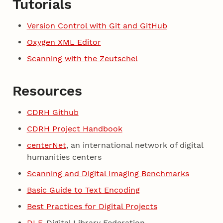
Tutorials
Version Control with Git and GitHub
Oxygen XML Editor
Scanning with the Zeutschel
Resources
CDRH Github
CDRH Project Handbook
centerNet
, an international network of digital
humanities centers
Scanning and Digital Imaging Benchmarks
Basic Guide to Text Encoding
Best Practices for Digital Projects
DLF
, Digital Library Federation