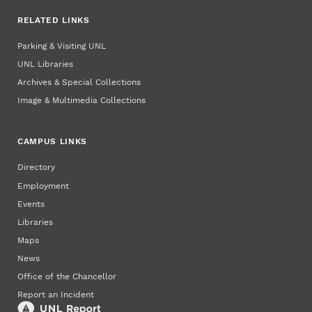
RELATED LINKS
Parking & Visiting UNL
UNL Libraries
Archives & Special Collections
Image & Multimedia Collections
CAMPUS LINKS
Directory
Employment
Events
Libraries
Maps
News
Office of the Chancellor
Report an Incident