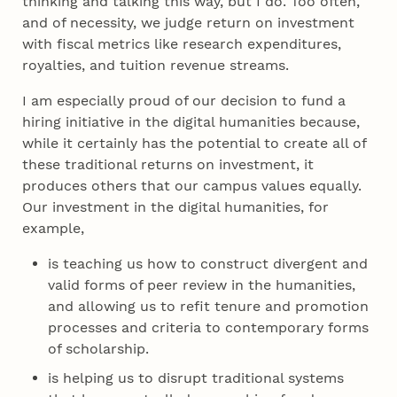
thinking and talking this way, but I do. Too often,
and of necessity, we judge return on investment
with fiscal metrics like research expenditures,
royalties, and tuition revenue streams.
I am especially proud of our decision to fund a
hiring initiative in the digital humanities because,
while it certainly has the potential to create all of
these traditional returns on investment, it
produces others that our campus values equally.
Our investment in the digital humanities, for
example,
is teaching us how to construct divergent and
valid forms of peer review in the humanities,
and allowing us to refit tenure and promotion
processes and criteria to contemporary forms
of scholarship.
is helping us to disrupt traditional systems