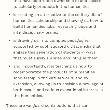
that have controlled ownership of and access
to scholarly products in the humanities.
is creating an alternative to the solitary life of
humanities scholarship and showing us how to
build humanities labs, research groups and
interdisciplinary teams.
is drawing us in to complex pedagogies
supported by sophisticated digital media that
engage this generation of students in ways
that must surely surprise and intrigue them.
and, importantly, it is teaching us how to
redemocratize the products of humanities
scholarship in the virtual world, and by
extension, allowing us to envision a new age of
both casual and serious avocational interest in
the humanities.
These are vanguard contributions that can