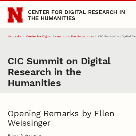
Skip to main content
CENTER FOR DIGITAL RESEARCH IN
THE HUMANITIES
Nebraska
Center for Digital Research in the Humanities
CIC Summit on Digital Re
CIC Summit on Digital
Research in the
Humanities
Opening Remarks by Ellen
Weissinger
Ellen Weissinger