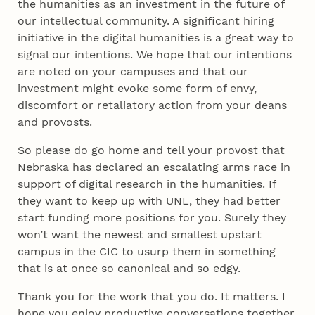
the humanities as an investment in the future of
our intellectual community. A significant hiring
initiative in the digital humanities is a great way to
signal our intentions. We hope that our intentions
are noted on your campuses and that our
investment might evoke some form of envy,
discomfort or retaliatory action from your deans
and provosts.
So please do go home and tell your provost that
Nebraska has declared an escalating arms race in
support of digital research in the humanities. If
they want to keep up with UNL, they had better
start funding more positions for you. Surely they
won’t want the newest and smallest upstart
campus in the CIC to usurp them in something
that is at once so canonical and so edgy.
Thank you for the work that you do. It matters. I
hope you enjoy productive conversations together