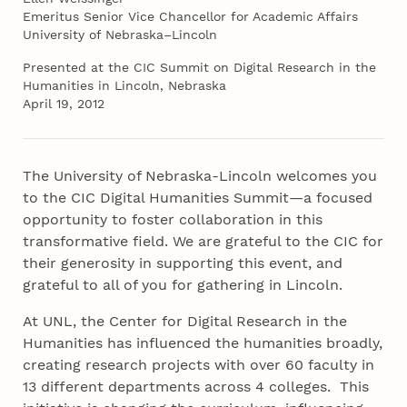
Emeritus Senior Vice Chancellor for Academic Affairs
University of Nebraska–Lincoln
Presented at the CIC Summit on Digital Research in the
Humanities in Lincoln, Nebraska
April 19, 2012
The University of Nebraska-Lincoln welcomes you
to the CIC Digital Humanities Summit—a focused
opportunity to foster collaboration in this
transformative field. We are grateful to the CIC for
their generosity in supporting this event, and
grateful to all of you for gathering in Lincoln.
At UNL, the Center for Digital Research in the
Humanities has influenced the humanities broadly,
creating research projects with over 60 faculty in
13 different departments across 4 colleges. This