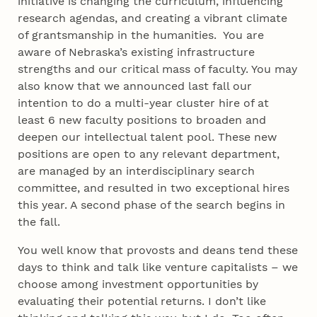
initiative is changing the curriculum, influencing
research agendas, and creating a vibrant climate
of grantsmanship in the humanities. You are
aware of Nebraska’s existing infrastructure
strengths and our critical mass of faculty. You may
also know that we announced last fall our
intention to do a multi-year cluster hire of at
least 6 new faculty positions to broaden and
deepen our intellectual talent pool. These new
positions are open to any relevant department,
are managed by an interdisciplinary search
committee, and resulted in two exceptional hires
this year. A second phase of the search begins in
the fall.
You well know that provosts and deans tend these
days to think and talk like venture capitalists – we
choose among investment opportunities by
evaluating their potential returns. I don’t like