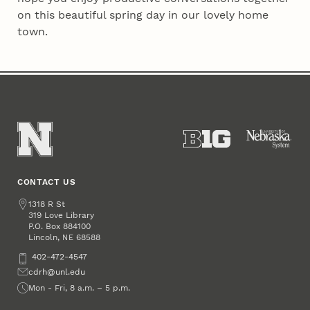
on this beautiful spring day in our lovely home
town.
CONTACT US
Address
1318 R St
319 Love Library
P.O. Box
884100
Lincoln
,
68588
NE
Phone
402-472-4547
Email
cdrh@unl.edu
Office Hours
Mon - Fri, 8 a.m. – 5 p.m.