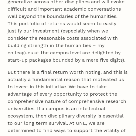
generalize across other disciplines and will evoke
difficult and important academic conversations
well beyond the boundaries of the humanities.
This portfolio of returns would seem to easily
justify our investment (especially when we
consider the reasonable costs associated with
building strength in the humanities – my
colleagues at the campus level are delighted by
start-up packages bounded by a mere five digits).
But there is a final return worth noting, and this is
actually a fundamental reason that motivated us
to invest in this initiative. We have to take
advantage of every opportunity to protect the
comprehensive nature of comprehensive research
universities. If a campus is an intellectual
ecosystem, then disciplinary diversity is essential
to our long term survival. At UNL, we are
determined to find ways to support the vitality of