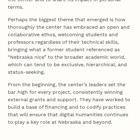
terms.
Perhaps the biggest theme that emerged is how
thoroughly the center has embraced an open and
collaborative ethos, welcoming students and
professors regardless of their technical skills,
bringing what a former student referenced as
“Nebraska nice” to the broader academic world,
which can tend to be exclusive, hierarchical, and
status-seeking.
From the beginning, the center’s leaders set the
bar high for every project, consistently winning
external grants and support. They have worked to
build a base of financing and to codify practices
that will ensure that digital humanities continues
to play a key role at Nebraska and beyond.