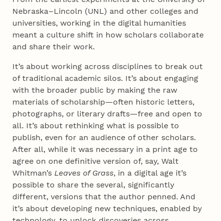
Nebraska–Lincoln (UNL) and other colleges and
universities, working in the digital humanities
meant a culture shift in how scholars collaborate
and share their work.
It’s about working across disciplines to break out
of traditional academic silos. It’s about engaging
with the broader public by making the raw
materials of scholarship—often historic letters,
photographs, or literary drafts—free and open to
all. It’s about rethinking what is possible to
publish, even for an audience of other scholars.
After all, while it was necessary in a print age to
agree on one definitive version of, say, Walt
Whitman’s
Leaves of Grass
, in a digital age it’s
possible to share the several, significantly
different, versions that the author penned. And
it’s about developing new techniques, enabled by
technology, to unlock discoveries across