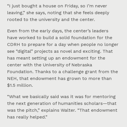
“I just bought a house on Friday, so I’m never
leaving,” she says, noting that she feels deeply
rooted to the university and the center.
Even from the early days, the center’s leaders
have worked to build a solid foundation for the
CDRH to prepare for a day when people no longer
see “digital” projects as novel and exciting. That
has meant setting up an endowment for the
center with the University of Nebraska
Foundation. Thanks to a challenge grant from the
NEH, that endowment has grown to more than
$1.5 million.
“What we basically said was it was for mentoring
the next generation of humanities scholars—that
was the pitch,” explains Walter. “That endowment
has really helped.”