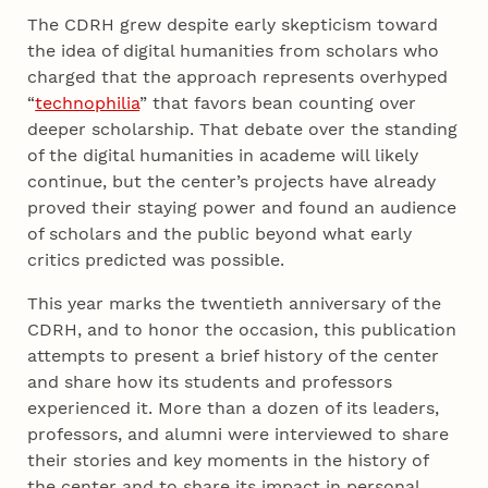
The CDRH grew despite early skepticism toward
the idea of digital humanities from scholars who
charged that the approach represents overhyped
“
technophilia
” that favors bean counting over
deeper scholarship. That debate over the standing
of the digital humanities in academe will likely
continue, but the center’s projects have already
proved their staying power and found an audience
of scholars and the public beyond what early
critics predicted was possible.
This year marks the twentieth anniversary of the
CDRH, and to honor the occasion, this publication
attempts to present a brief history of the center
and share how its students and professors
experienced it. More than a dozen of its leaders,
professors, and alumni were interviewed to share
their stories and key moments in the history of
the center and to share its impact in personal