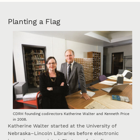
Planting a Flag
CDRH founding codirectors Katherine Walter and Kenneth Price
in 2008.
Katherine Walter started at the University of
Nebraska–Lincoln Libraries before electronic