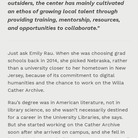
outsiders, the center has mainly cultivated
an ethos of growing local talent through
providing training, mentorship, resources,
and opportunities to collaborate."
Just ask Emily Rau. When she was choosing grad
schools back in 2014, she picked Nebraska, rather
than a university closer to her hometown in New
Jersey, because of its commitment to digital
humanities and the chance to work on the Willa
Cather Archive.
Rau’s degree was in American literature, not in
library science, so she wasn’t necessarily destined
for a career in the University Libraries, she says.
But she started working on the Cather Archive
soon after she arrived on campus, and she fell in