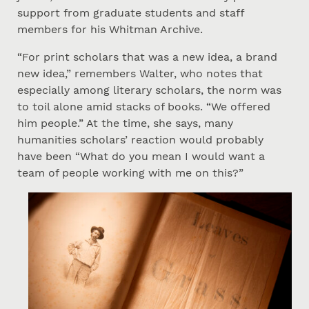
support from graduate students and staff
members for his Whitman Archive.
“For print scholars that was a new idea, a brand
new idea,” remembers Walter, who notes that
especially among literary scholars, the norm was
to toil alone amid stacks of books. “We offered
him people.” At the time, she says, many
humanities scholars’ reaction would probably
have been “What do you mean I would want a
team of people working with me on this?”