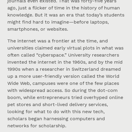
journals even existed. That was forty-five years
ago, just a flicker of time in the history of human
knowledge. But it was an era that today’s students
might find hard to imagine—before laptops,
smartphones, or websites.
The internet was a frontier at the time, and
universities claimed early virtual plots in what was
often called “cyberspace.” University researchers
invented the internet in the 1960s, and by the mid
1990s when a researcher in Switzerland dreamed
up a more user-friendly version called the World
Wide Web, campuses were one of the few places
with widespread access. So during the dot-com
boom, while entrepreneurs tried overhyped online
pet stores and short-lived delivery services,
looking for what to do with this new tech,
scholars began harnessing computers and
networks for scholarship.