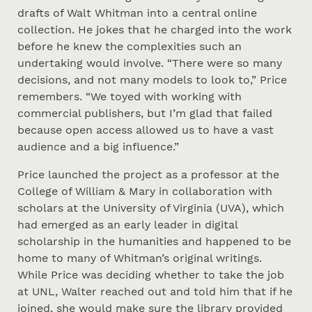
drafts of Walt Whitman into a central online
collection. He jokes that he charged into the work
before he knew the complexities such an
undertaking would involve. “There were so many
decisions, and not many models to look to,” Price
remembers. “We toyed with working with
commercial publishers, but I’m glad that failed
because open access allowed us to have a vast
audience and a big influence.”
Price launched the project as a professor at the
College of William & Mary in collaboration with
scholars at the University of Virginia (UVA), which
had emerged as an early leader in digital
scholarship in the humanities and happened to be
home to many of Whitman’s original writings.
While Price was deciding whether to take the job
at UNL, Walter reached out and told him that if he
joined, she would make sure the library provided