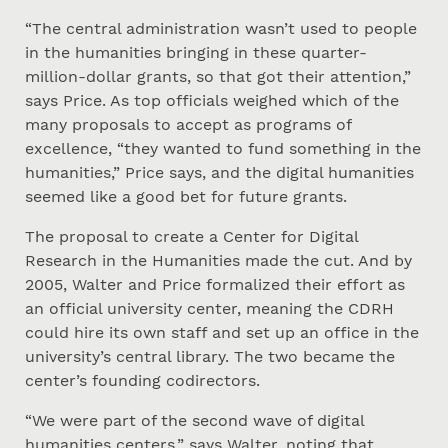
“The central administration wasn’t used to people
in the humanities bringing in these quarter-
million-dollar grants, so that got their attention,”
says Price. As top officials weighed which of the
many proposals to accept as programs of
excellence, “they wanted to fund something in the
humanities,” Price says, and the digital humanities
seemed like a good bet for future grants.
The proposal to create a Center for Digital
Research in the Humanities made the cut. And by
2005, Walter and Price formalized their effort as
an official university center, meaning the CDRH
could hire its own staff and set up an office in the
university’s central library. The two became the
center’s founding codirectors.
“We were part of the second wave of digital
humanities centers,” says Walter, noting that