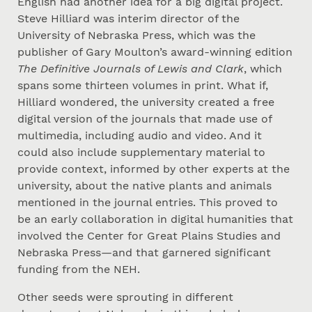
English had another idea for a big digital project.
Steve Hilliard was interim director of the
University of Nebraska Press, which was the
publisher of Gary Moulton’s award-winning edition
The Definitive Journals of Lewis and Clark
, which
spans some thirteen volumes in print. What if,
Hilliard wondered, the university created a free
digital version of the journals that made use of
multimedia, including audio and video. And it
could also include supplementary material to
provide context, informed by other experts at the
university, about the native plants and animals
mentioned in the journal entries. This proved to
be an early collaboration in digital humanities that
involved the Center for Great Plains Studies and
Nebraska Press—and that garnered significant
funding from the NEH.
Other seeds were sprouting in different