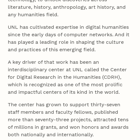
literature, history, anthropology, art history, and
any humanities field.
UNL has cultivated expertise in digital humanities
since the early days of computer networks. And it
has played a leading role in shaping the culture
and practices of this emerging field.
A key driver of that work has been an
interdisciplinary center at UNL called the Center
for Digital Research in the Humanities (CDRH),
which is recognized as one of the most prolific
and impactful centers of its kind in the world.
The center has grown to support thirty-seven
staff members and faculty fellows, published
more than seventy-three projects, attracted tens
of millions in grants, and won honors and awards
both nationally and internationally.