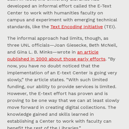
developed an informal effort called the E-Text
Center to work with humanities faculty on
campus and experiment with emerging technical
standards, like the
Text Encoding Initiative
(TEI).
The informal approach had limits, though, as
three UNL officials—Joan Giesecke, Beth McNeil,
and Gina L. B. Minks—wrote in
an article
published in 2000 about those early efforts
. “By
now, you have no doubt noticed that the
implementation of an E-text Center is going very
slowly,” the article states. “With such limited
funding, our ability to provide services is limited.
However, the E-text effort has proven and is
proving to be one way that we can at least slowly
move forward in creating digital collections. The
knowledge gained and skills learned in
establishing a Center to work with faculty can
benefit the rest of the Libraries.”