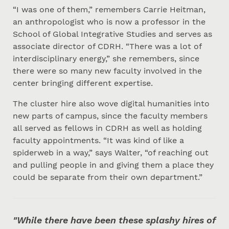
“I was one of them,” remembers Carrie Heitman,
an anthropologist who is now a professor in the
School of Global Integrative Studies and serves as
associate director of CDRH. “There was a lot of
interdisciplinary energy,” she remembers, since
there were so many new faculty involved in the
center bringing different expertise.
The cluster hire also wove digital humanities into
new parts of campus, since the faculty members
all served as fellows in CDRH as well as holding
faculty appointments. “It was kind of like a
spiderweb in a way,” says Walter, “of reaching out
and pulling people in and giving them a place they
could be separate from their own department.”
"While there have been these splashy hires of