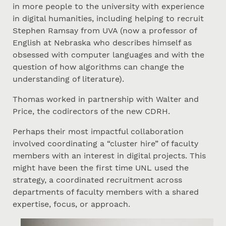
in more people to the university with experience
in digital humanities, including helping to recruit
Stephen Ramsay from UVA (now a professor of
English at Nebraska who describes himself as
obsessed with computer languages and with the
question of how algorithms can change the
understanding of literature).
Thomas worked in partnership with Walter and
Price, the codirectors of the new CDRH.
Perhaps their most impactful collaboration
involved coordinating a “cluster hire” of faculty
members with an interest in digital projects. This
might have been the first time UNL used the
strategy, a coordinated recruitment across
departments of faculty members with a shared
expertise, focus, or approach.