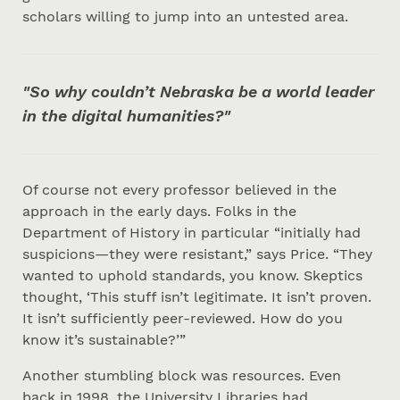
scholars willing to jump into an untested area.
"So why couldn’t Nebraska be a world leader
in the digital humanities?"
Of course not every professor believed in the
approach in the early days. Folks in the
Department of History in particular “initially had
suspicions—they were resistant,” says Price. “They
wanted to uphold standards, you know. Skeptics
thought, ‘This stuff isn’t legitimate. It isn’t proven.
It isn’t sufficiently peer-reviewed. How do you
know it’s sustainable?’”
Another stumbling block was resources. Even
back in 1998, the University Libraries had