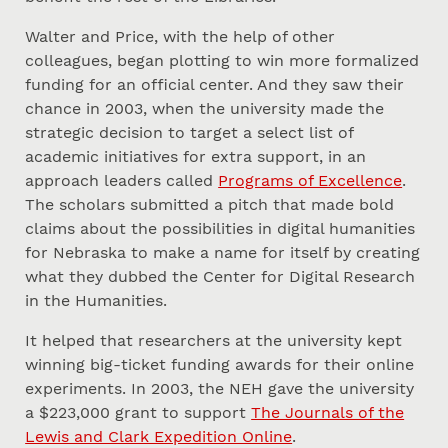
Walter and Price, with the help of other
colleagues, began plotting to win more formalized
funding for an official center. And they saw their
chance in 2003, when the university made the
strategic decision to target a select list of
academic initiatives for extra support, in an
approach leaders called
Programs of Excellence
.
The scholars submitted a pitch that made bold
claims about the possibilities in digital humanities
for Nebraska to make a name for itself by creating
what they dubbed the Center for Digital Research
in the Humanities.
It helped that researchers at the university kept
winning big-ticket funding awards for their online
experiments. In 2003, the NEH gave the university
a $223,000 grant to support
The Journals of the
Lewis and Clark Expedition Online
.