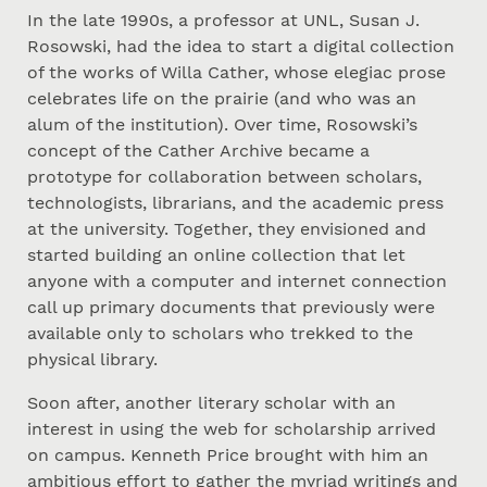
In the late 1990s, a professor at UNL, Susan J.
Rosowski, had the idea to start a digital collection
of the works of Willa Cather, whose elegiac prose
celebrates life on the prairie (and who was an
alum of the institution). Over time, Rosowski’s
concept of the Cather Archive became a
prototype for collaboration between scholars,
technologists, librarians, and the academic press
at the university. Together, they envisioned and
started building an online collection that let
anyone with a computer and internet connection
call up primary documents that previously were
available only to scholars who trekked to the
physical library.
Soon after, another literary scholar with an
interest in using the web for scholarship arrived
on campus. Kenneth Price brought with him an
ambitious effort to gather the myriad writings and