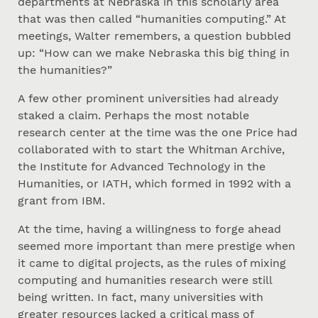
departments at Nebraska in this scholarly area
that was then called “humanities computing.” At
meetings, Walter remembers, a question bubbled
up: “How can we make Nebraska this big thing in
the humanities?”
A few other prominent universities had already
staked a claim. Perhaps the most notable
research center at the time was the one Price had
collaborated with to start the Whitman Archive,
the Institute for Advanced Technology in the
Humanities, or IATH, which formed in 1992 with a
grant from IBM.
At the time, having a willingness to forge ahead
seemed more important than mere prestige when
it came to digital projects, as the rules of mixing
computing and humanities research were still
being written. In fact, many universities with
greater resources lacked a critical mass of