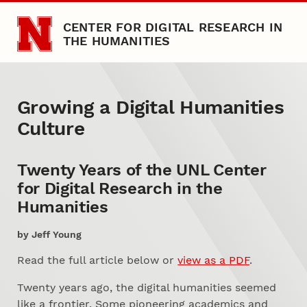
Skip to main content
CENTER FOR DIGITAL RESEARCH IN
THE HUMANITIES
Growing a Digital Humaniti
Abstract
Growing a Digital Humanities
Culture
Twenty Years of the UNL Center
for Digital Research in the
Humanities
by Jeff Young
Read the full article below or
view as a PDF
.
Twenty years ago, the digital humanities seemed
like a frontier. Some pioneering academics and