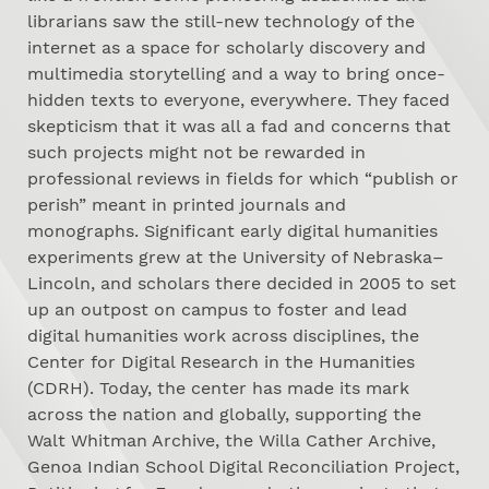
librarians saw the still-new technology of the
internet as a space for scholarly discovery and
multimedia storytelling and a way to bring once-
hidden texts to everyone, everywhere. They faced
skepticism that it was all a fad and concerns that
such projects might not be rewarded in
professional reviews in fields for which “publish or
perish” meant in printed journals and
monographs. Significant early digital humanities
experiments grew at the University of Nebraska–
Lincoln, and scholars there decided in 2005 to set
up an outpost on campus to foster and lead
digital humanities work across disciplines, the
Center for Digital Research in the Humanities
(CDRH). Today, the center has made its mark
across the nation and globally, supporting the
Walt Whitman Archive, the Willa Cather Archive,
Genoa Indian School Digital Reconciliation Project,