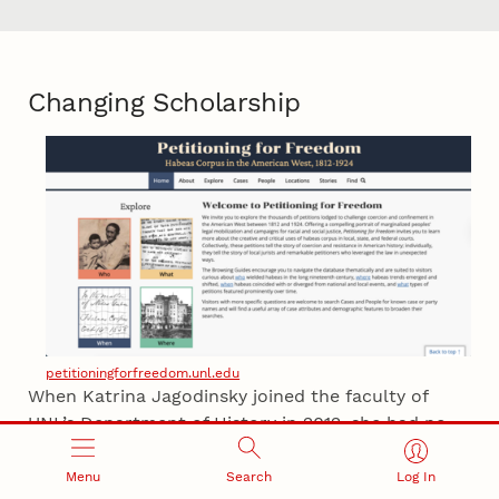
Changing Scholarship
petitioningforfreedom.unl.edu
When Katrina Jagodinsky joined the faculty of
UNL’s Department of History in 2012, she had no
training in digital scholarship and no plans to get
involved.
Menu
Search
Log In