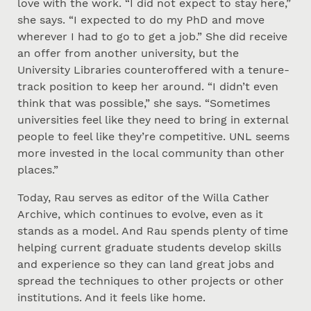
love with the work. “I did not expect to stay here,”
she says. “I expected to do my PhD and move
wherever I had to go to get a job.” She did receive
an offer from another university, but the
University Libraries counteroffered with a tenure-
track position to keep her around. “I didn’t even
think that was possible,” she says. “Sometimes
universities feel like they need to bring in external
people to feel like they’re competitive. UNL seems
more invested in the local community than other
places.”
Today, Rau serves as editor of the Willa Cather
Archive, which continues to evolve, even as it
stands as a model. And Rau spends plenty of time
helping current graduate students develop skills
and experience so they can land great jobs and
spread the techniques to other projects or other
institutions. And it feels like home.