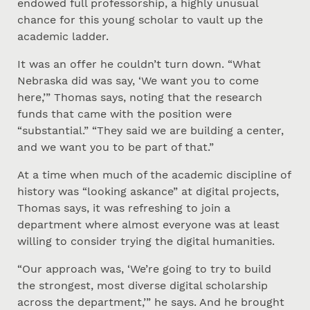
endowed full professorship, a highly unusual
chance for this young scholar to vault up the
academic ladder.
It was an offer he couldn’t turn down. “What
Nebraska did was say, ‘We want you to come
here,’” Thomas says, noting that the research
funds that came with the position were
“substantial.” “They said we are building a center,
and we want you to be part of that.”
At a time when much of the academic discipline of
history was “looking askance” at digital projects,
Thomas says, it was refreshing to join a
department where almost everyone was at least
willing to consider trying the digital humanities.
“Our approach was, ‘We’re going to try to build
the strongest, most diverse digital scholarship
across the department,’” he says. And he brought