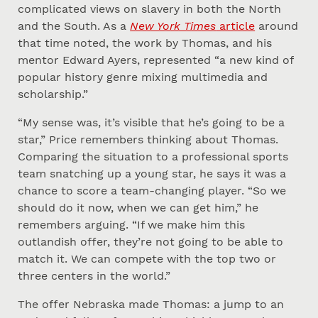
complicated views on slavery in both the North
and the South. As a
New York Times
article
around
that time noted, the work by Thomas, and his
mentor Edward Ayers, represented “a new kind of
popular history genre mixing multimedia and
scholarship.”
“My sense was, it’s visible that he’s going to be a
star,” Price remembers thinking about Thomas.
Comparing the situation to a professional sports
team snatching up a young star, he says it was a
chance to score a team-changing player. “So we
should do it now, when we can get him,” he
remembers arguing. “If we make him this
outlandish offer, they’re not going to be able to
match it. We can compete with the top two or
three centers in the world.”
The offer Nebraska made Thomas: a jump to an