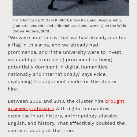
From left to right: Gabi Kirilloff, Emily Rau, and Jessica Tebo,
graduate students and editorial assistants working on the Willa
Cather Archive, 2018.
“We were able to say that we had already planted
a flag in this area, and we already had
prominence, and if the university were to invest,
we could go from being prominent to being
potentially dominant in digital humanities
nationally and internationally,” says Price,
explaining the argument made for the cluster
hire.
Between 2009 and 2013, the cluster hire
brought
in seven professors
with digital humanities
expertise in art history, anthropology, classics,
English, and history. That effectively doubled the
center’s faculty at the time.