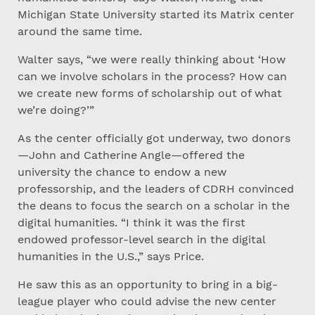
Michigan State University started its Matrix center
around the same time.
Walter says, “we were really thinking about ‘How
can we involve scholars in the process? How can
we create new forms of scholarship out of what
we’re doing?’”
As the center officially got underway, two donors
—John and Catherine Angle—offered the
university the chance to endow a new
professorship, and the leaders of CDRH convinced
the deans to focus the search on a scholar in the
digital humanities. “I think it was the first
endowed professor-level search in the digital
humanities in the U.S.,” says Price.
He saw this as an opportunity to bring in a big-
league player who could advise the new center