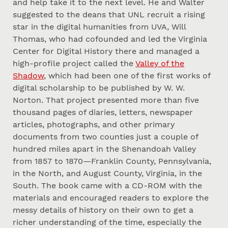
and help take it to the next level. He and Walter
suggested to the deans that UNL recruit a rising
star in the digital humanities from UVA, Will
Thomas, who had cofounded and led the Virginia
Center for Digital History there and managed a
high-profile project called the
Valley of the
Shadow
, which had been one of the first works of
digital scholarship to be published by W. W.
Norton. That project presented more than five
thousand pages of diaries, letters, newspaper
articles, photographs, and other primary
documents from two counties just a couple of
hundred miles apart in the Shenandoah Valley
from 1857 to 1870—Franklin County, Pennsylvania,
in the North, and August County, Virginia, in the
South. The book came with a CD-ROM with the
materials and encouraged readers to explore the
messy details of history on their own to get a
richer understanding of the time, especially the