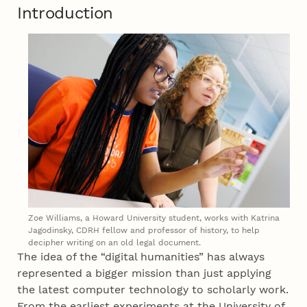
Introduction
Zoe Williams, a Howard University student, works with Katrina
Jagodinsky, CDRH fellow and professor of history, to help
decipher writing on an old legal document.
The idea of the “digital humanities” has always
represented a bigger mission than just applying
the latest computer technology to scholarly work.
From the earliest experiments at the University of