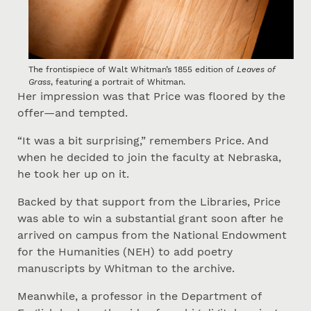
The frontispiece of Walt Whitman’s 1855 edition of
Leaves of
Grass
, featuring a portrait of Whitman.
Her impression was that Price was floored by the
offer—and tempted.
“It was a bit surprising,” remembers Price. And
when he decided to join the faculty at Nebraska,
he took her up on it.
Backed by that support from the Libraries, Price
was able to win a substantial grant soon after he
arrived on campus from the National Endowment
for the Humanities (NEH) to add poetry
manuscripts by Whitman to the archive.
Meanwhile, a professor in the Department of