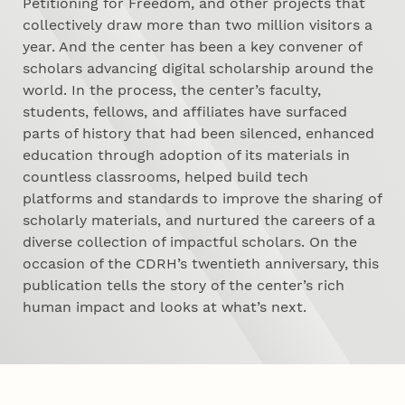
Petitioning for Freedom, and other projects that
collectively draw more than two million visitors a
year. And the center has been a key convener of
scholars advancing digital scholarship around the
world. In the process, the center’s faculty,
students, fellows, and affiliates have surfaced
parts of history that had been silenced, enhanced
education through adoption of its materials in
countless classrooms, helped build tech
platforms and standards to improve the sharing of
scholarly materials, and nurtured the careers of a
diverse collection of impactful scholars. On the
occasion of the CDRH’s twentieth anniversary, this
publication tells the story of the center’s rich
human impact and looks at what’s next.