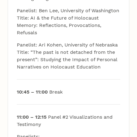
Panelist: Ben Lee, University of Washington
Title: AI & the Future of Holocaust
Memory: Reflections, Provocations,
Refusals
Panelist: Ari Kohen, University of Nebraska
Title: “The past is not detached from the
present”: Studying the Impact of Personal
Narratives on Holocaust Education
10:45 – 11:00
Break
11:00 – 12:15
Panel #2 Visualizations and
Testimony
Panelists: