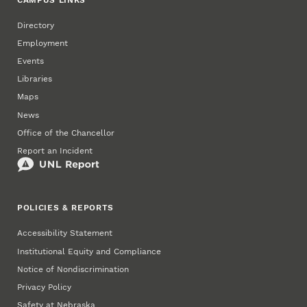
Directory
Employment
Events
Libraries
Maps
News
Office of the Chancellor
Report an Incident
POLICIES & REPORTS
Accessibility Statement
Institutional Equity and Compliance
Notice of Nondiscrimination
Privacy Policy
Safety at Nebraska