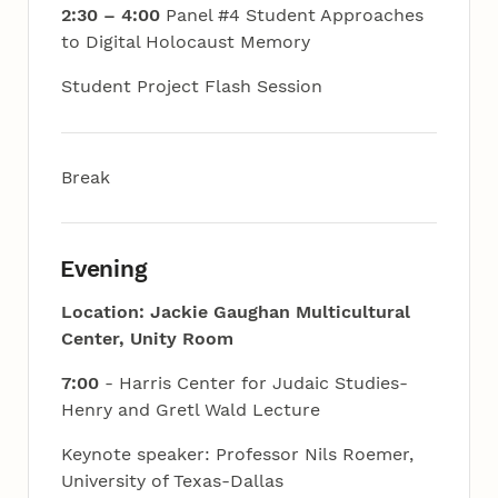
2:30 – 4:00
Panel #4 Student Approaches
to Digital Holocaust Memory
Student Project Flash Session
Break
Evening
Location: Jackie Gaughan Multicultural
Center, Unity Room
7:00
- Harris Center for Judaic Studies-
Henry and Gretl Wald Lecture
Keynote speaker: Professor Nils Roemer,
University of Texas-Dallas