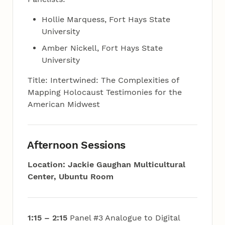
Hollie Marquess, Fort Hays State
University
Amber Nickell, Fort Hays State
University
Title: Intertwined: The Complexities of
Mapping Holocaust Testimonies for the
American Midwest
Afternoon Sessions
Location: Jackie Gaughan Multicultural
Center, Ubuntu Room
1:15 – 2:15
Panel #3 Analogue to Digital