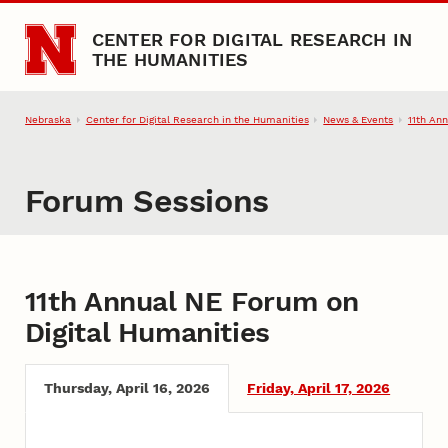
Skip to main content
CENTER FOR DIGITAL RESEARCH IN
THE HUMANITIES
Nebraska
Center for Digital Research in the Humanities
News & Events
11th An
Forum Sessions
Forum Sessions for 11th Annua
11th Annual NE Forum on
Digital Humanities
Thursday, April 16, 2026
Friday, April 17, 2026