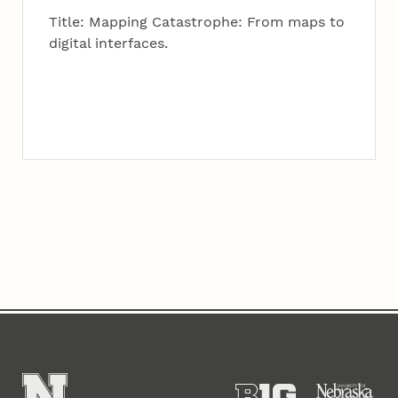
Title: Mapping Catastrophe: From maps to
digital interfaces.
Content