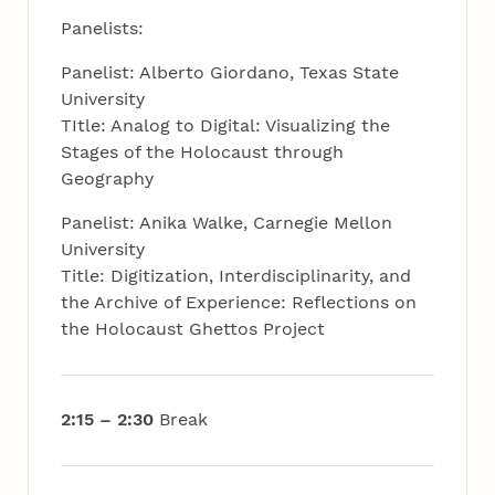
Panelists:
Panelist: Alberto Giordano, Texas State
University
TItle: Analog to Digital: Visualizing the
Stages of the Holocaust through
Geography
Panelist: Anika Walke, Carnegie Mellon
University
Title: Digitization, Interdisciplinarity, and
the Archive of Experience: Reflections on
the Holocaust Ghettos Project
2:15 – 2:30
Break