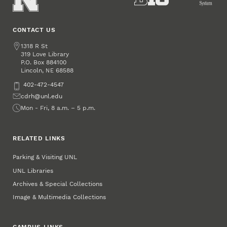
CONTACT US
Address
1318 R St
319 Love Library
P.O. Box
884100
Lincoln
,
68588
NE
Phone
402-472-4547
Email
cdrh@unl.edu
Office Hours
Mon - Fri, 8 a.m. – 5 p.m.
RELATED LINKS
Parking & Visiting UNL
UNL Libraries
Archives & Special Collections
Image & Multimedia Collections
CAMPUS LINKS