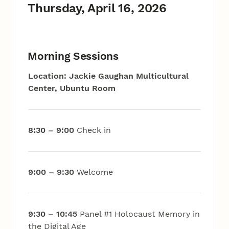
Thursday, April 16, 2026
Morning Sessions
Location: Jackie Gaughan Multicultural
Center, Ubuntu Room
8:30 – 9:00
Check in
9:00 – 9:30
Welcome
9:30 – 10:45
Panel #1 Holocaust Memory in
the Digital Age